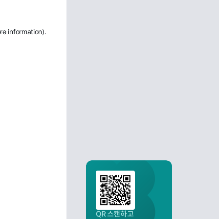
re information)
.
QR 스캔하고