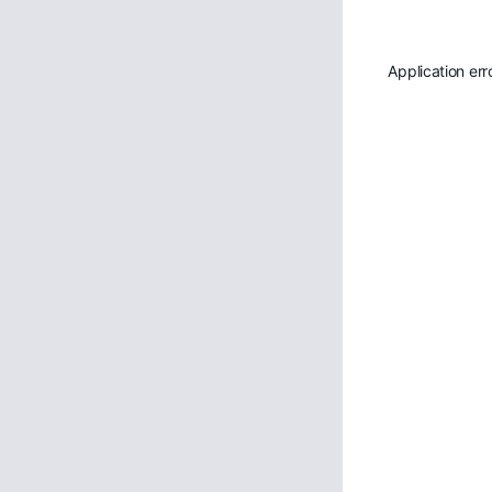
Application err