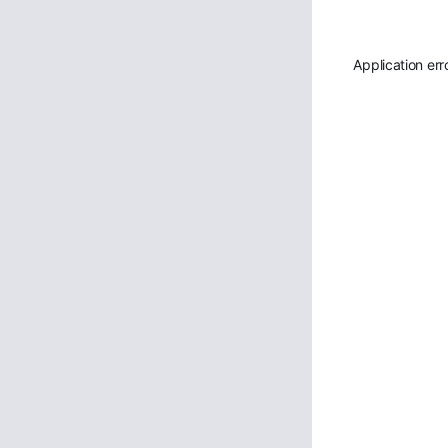
Application err