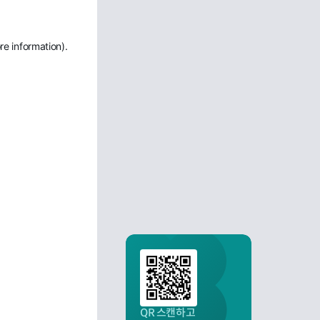
re information)
.
QR 스캔하고