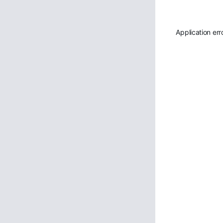
Application err