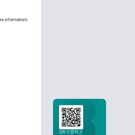
re information)
.
QR 스캔하고