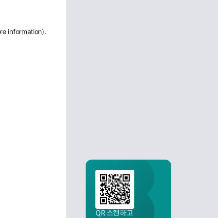
re information)
.
QR 스캔하고