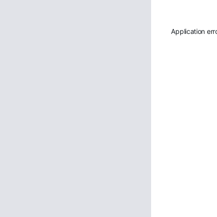
Application err