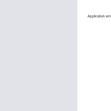
Application err