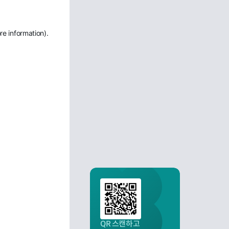
re information)
.
QR 스캔하고