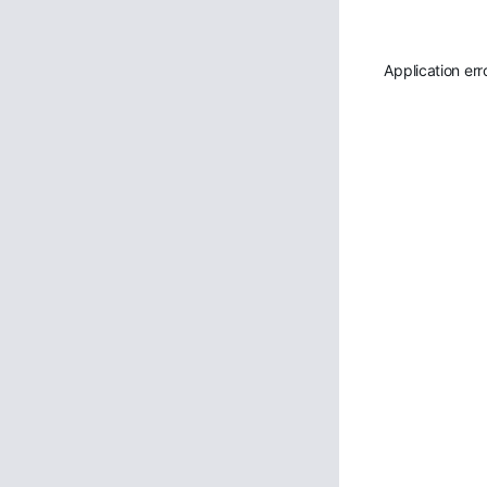
Application err