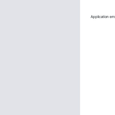
Application err