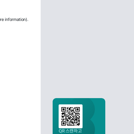
re information)
.
QR 스캔하고