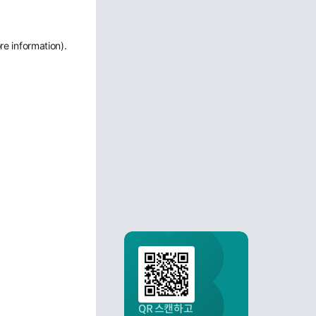
re information)
.
QR 스캔하고