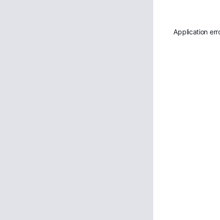
Application err