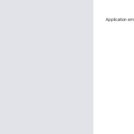
Application err