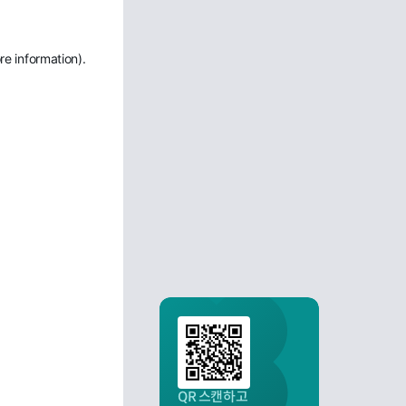
re information)
.
QR 스캔하고