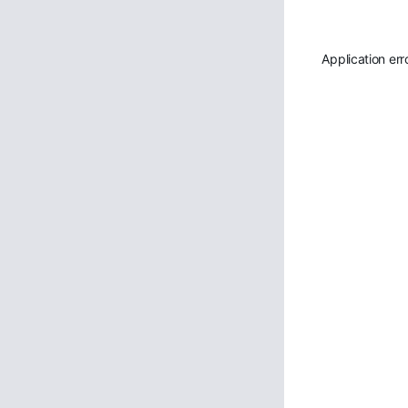
Application err