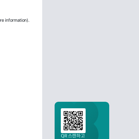
re information)
.
QR 스캔하고