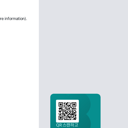
re information)
.
QR 스캔하고