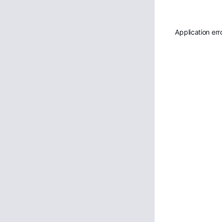
Application err