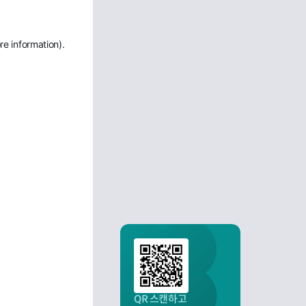
re information)
.
QR 스캔하고