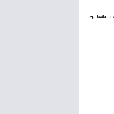
Application err