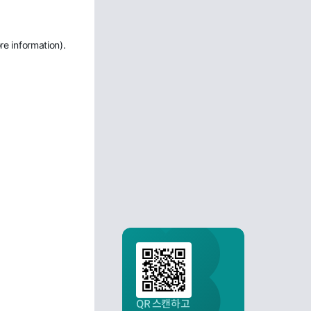
re information)
.
QR 스캔하고