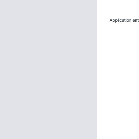
Application err