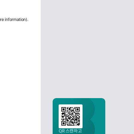
re information)
.
QR 스캔하고