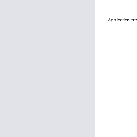
Application err