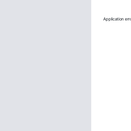
Application err