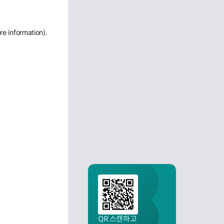
re information)
.
QR 스캔하고