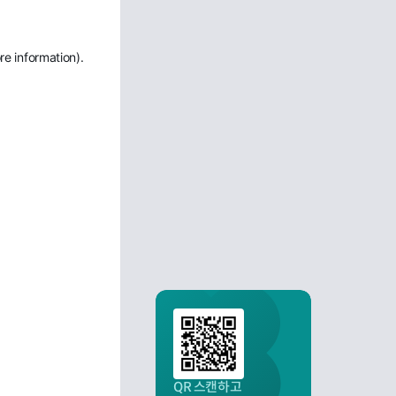
re information)
.
QR 스캔하고