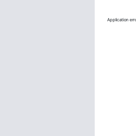
Application err