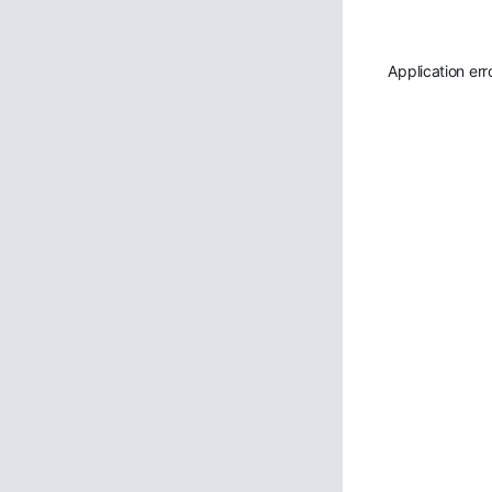
Application err