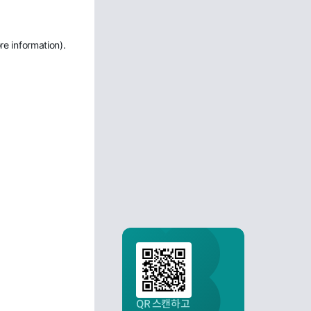
re information)
.
QR 스캔하고