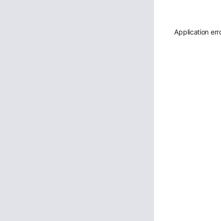
Application err