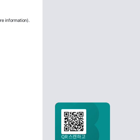
re information)
.
QR 스캔하고