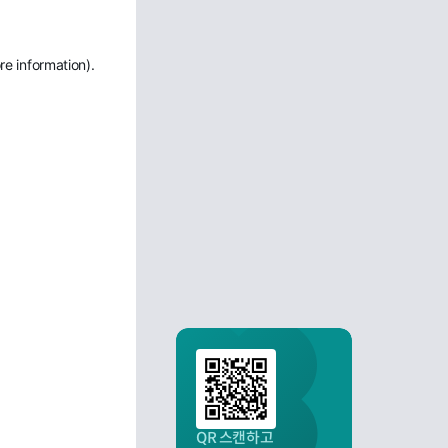
re information)
.
QR 스캔하고