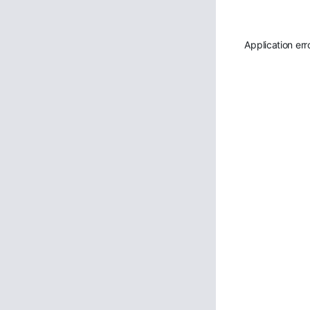
Application err