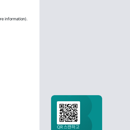
re information)
.
QR 스캔하고