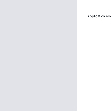
Application err