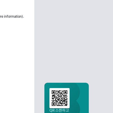
re information)
.
QR 스캔하고