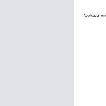
Application err